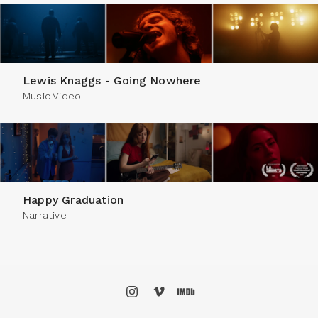
Lewis Knaggs - Going Nowhere
Music Video
Happy Graduation
Narrative