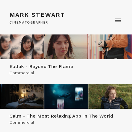
MARK STEWART
CINEMATOGRAPHER
Kodak - Beyond The Frame
Commercial
Calm - The Most Relaxing App In The World
Commercial