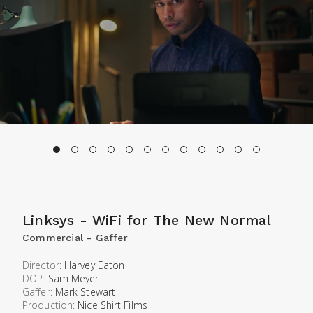
Linksys - WiFi for The New Normal
Commercial - Gaffer
Director:
Harvey Eaton
DOP:
Sam Meyer
Gaffer:
Mark Stewart
Production:
Nice Shirt Films