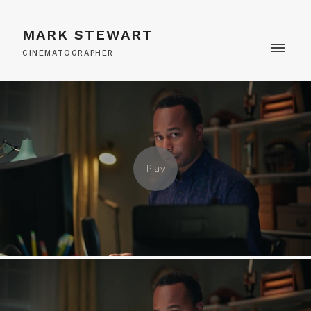
MARK STEWART
CINEMATOGRAPHER