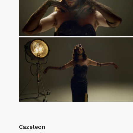
Cazeleōn