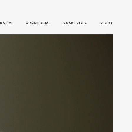
RATIVE
COMMERCIAL
MUSIC VIDEO
ABOUT