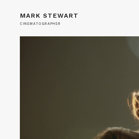
MARK STEWART
CINEMATOGRAPHER